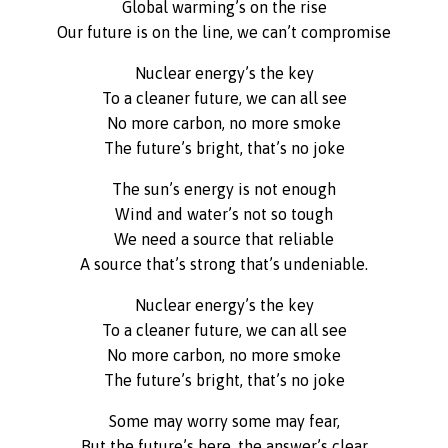
Global warming’s on the rise
Our future is on the line, we can’t compromise
Nuclear energy’s the key
To a cleaner future, we can all see
No more carbon, no more smoke
The future’s bright, that’s no joke
The sun’s energy is not enough
Wind and water’s not so tough
We need a source that reliable
A source that’s strong that’s undeniable.
Nuclear energy’s the key
To a cleaner future, we can all see
No more carbon, no more smoke
The future’s bright, that’s no joke
Some may worry some may fear,
But the future’s here, the answer’s clear