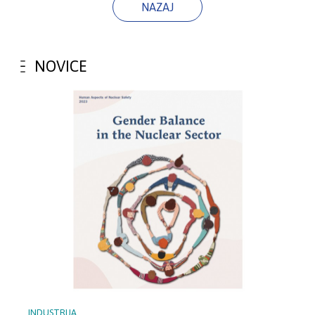
NAZAJ
NOVICE
INDUSTRIJA