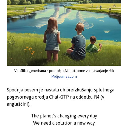
Vir: Slika generirana s pomočjo AI platforme za ustvarjanje slik
Midjourney.com
Spodnja pesem je nastala ob preizkušanju spletnega
pogovornega orodja Chat-GTP na oddelku R4 (v
angleščini).
The planet’s changing every day
We need a solution a new way