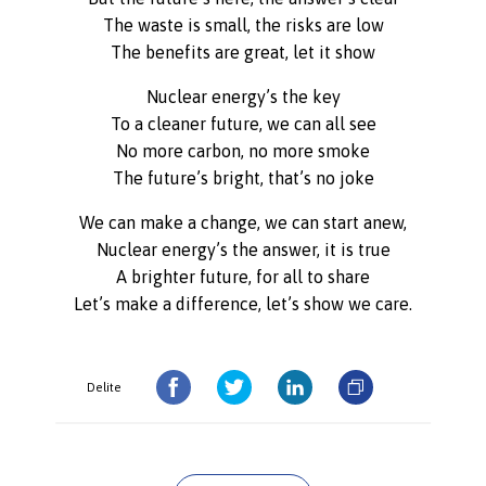
The waste is small, the risks are low
The benefits are great, let it show
Nuclear energy’s the key
To a cleaner future, we can all see
No more carbon, no more smoke
The future’s bright, that’s no joke
We can make a change, we can start anew,
Nuclear energy’s the answer, it is true
A brighter future, for all to share
Let’s make a difference, let’s show we care.
Delite