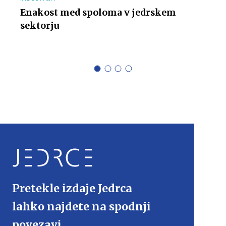
Enakost med spoloma v jedrskem
sektorju
Pretekle izdaje Jedrca
lahko najdete na spodnji
povezavi.