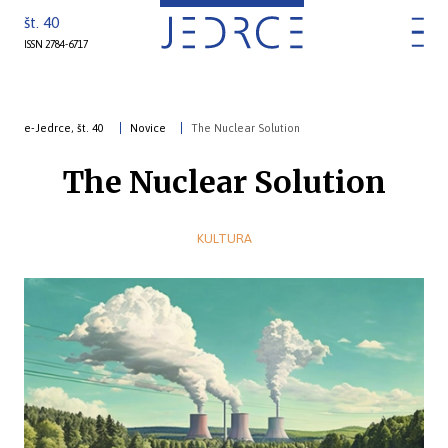
št. 40
ISSN 2784-6717
e-Jedrce, št. 40
Novice
The Nuclear Solution
The Nuclear Solution
KULTURA